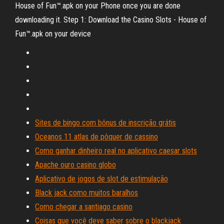
House of Fun™.apk on your Phone once you are done
downloading it. Step 1: Download the Casino Slots - House of
Fun™.apk on your device
Sites de bingo com bônus de inscrição grátis
Oceanos 11 atlas de pôquer de cassino
Como ganhar dinheiro real no aplicativo caesar slots
Apache ouro casino globo
Aplicativo de jogos de slot de estimulação
Black jack como muitos baralhos
Como chegar a santiago casino
Coisas que você deve saber sobre o blackjack