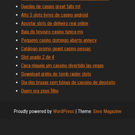
Quedas de casino great falls mt
Alto 5 slots livres de casino android
Apostar slots de dinheiro real online
Baía do tesouro casino tunica ms
Pequeno casino domingo aberto annecy
Catálogo promo geant casino pessac
Slot usado 2 de 4
Caça-níqueis um cassino divertido las vegas
Download grátis de tomb raider slots
Dia das bruxas sem bônus de cassino de depósito
Quem era zeus filho
Proudly powered by
WordPress
|
Theme:
Envo Magazine