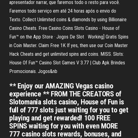
apresentador narrar, que faremos todo o resto para você.
Faremos todo serviço em até 24 horas após o envio do
Texto. Collect Unlimited coins & diamonds by using Billionaire
Casino Cheats. Free Casino Coins ‎Slots Casino - House of
Fun™ on the App Store · Jogos De Slot Working] Gratis Spins
in Coin Master. Claim Free 1K If yes, then use our Coin Master
Hack Cheats and get unlimited spins and coins. MISS. Slots:
House Of Fun™️ Casino Slot Games V 3.77 | Club Apk Brindes
Promocionais. Jogos&nb
** Enjoy our AMAZING Vegas casino
experience ** FROM THE CREATORS of
Slotomania slots casino, House of Fun is
full of 777 slots just waiting for you to get
playing and get rewarded! 100 FREE
SPINS waiting for you with even MORE
777 casino slots rewards, bonuses, and