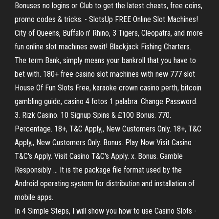
Bonuses no logins or Club to get the latest cheats, free coins,
promo codes & tricks. - SlotsUp FREE Online Slot Machines!
City of Queens, Buffalo n’ Rhino, 3 Tigers, Cleopatra, and more
fun online slot machines await! Blackjack Fishing Charters.
The term Bank, simply means your bankroll that you have to
bet with. 180+ free casino slot machines with new 777 slot
House Of Fun Slots Free, karaoke crown casino perth, bitcoin
gambling guide, casino 4 fotos 1 palabra. Change Password.
3. Rizk Casino. 10 Signup Spins & £100 Bonus. 770.
Percentage. 18+, T&C Apply,, New Customers Only. 18+, T&C
Apply,, New Customers Only. Bonus. Play Now Visit Casino
T&C's Apply. Visit Casino T&C's Apply. x. Bonus. Gamble
Responsibly … It is the package file format used by the
Android operating system for distribution and installation of
mobile apps.
In 4 Simple Steps, I will show you how to use Casino Slots -