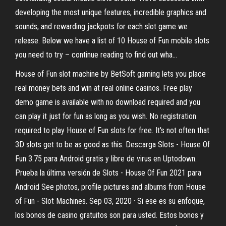
developing the most unique features, incredible graphics and
sounds, and rewarding jackpots for each slot game we
release. Below we have a list of 10 House of Fun mobile slots
you need to try – continue reading to find out wha…
House of Fun slot machine by BetSoft gaming lets you place
real money bets and win at real online casinos. Free play
demo game is available with no download required and you
can play it just for fun as long as you wish. No registration
required to play House of Fun slots for free. It's not often that
3D slots get to be as good as this. Descarga Slots - House Of
Fun 3.75 para Android gratis y libre de virus en Uptodown.
Prueba la última versión de Slots - House Of Fun 2021 para
Android See photos, profile pictures and albums from House
of Fun - Slot Machines. Sep 03, 2020 · Si ese es su enfoque,
los bonos de casino gratuitos son para usted. Estos bonos y