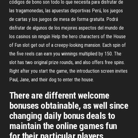
códigos de bono son todo lo que necesita para disfrutar de
las tragamonedas, las apuestas deportivas Perú, los juegos
de cartas y los juegos de mesa de forma gratuita. Podrá
disfrutar de algunos de los mejores aspectos del mundo de
los casinos sin ningún Help the hero characters of the House
of Fun slot get out of a creepy-looking mansion. Each spin of
the five reels can earn you winnings multiplied by 150. The
slot has two original prize rounds, and also offers free spins.
Right after you start the game, the introduction screen invites
Paul, Jane, and their dog to enter the house.
There are different welcome
bonuses obtainable, as well since
changing daily bonus deals to
maintain the online games fun
for their particular players.