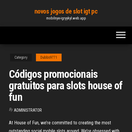
Skip
novos jogos de slot igt pc
to
mobilnye-igryykyl.web.app
the
content
Category
Dubbs9771
Códigos promocionais
gratuitos para slots house of
fun
By
ADMINISTRATOR
At House of Fun, we’re committed to creating the most
outstanding social mobile slots around. We’re obsessed with