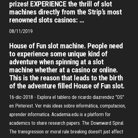
prizes! EXPERIENCE the thrill of slot
machines directly from the Strip’s most
renowned slots casinos: …
08/11/2019
House of Fun slot machine. People need
to experience some unique kind of
adventure when spinning at a slot
machine whether at a casino or online.
This is the reason that leads to the birth
of the adventure filled House of Fun slot.
16-dic-2018 - Explora el tablero de ricardo diazrendez "OS"
en Pinterest. Ver más ideas sobre informática, computacion,
aprender informatica. Academia.edu is a platform for
academics to share research papers. The Downward Spiral.
The transgression or moral rule breaking doesn’t just affect