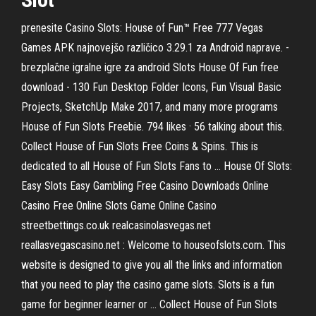
prenesite Casino Slots: House of Fun™️ Free 777 Vegas
Games APK najnovejšo različico 3.29.1 za Android naprave. -
brezplačne igralne igre za android Slots House Of Fun free
download - 130 Fun Desktop Folder Icons, Fun Visual Basic
Projects, SketchUp Make 2017, and many more programs
House of Fun Slots Freebie. 794 likes · 56 talking about this.
Collect House of Fun Slots Free Coins & Spins. This is
dedicated to all House of Fun Slots Fans to … House Of Slots:
Easy Slots Easy Gambling Free Casino Downloads Online
Casino Free Online Slots Game Online Casino
streetbettings.co.uk realcasinolasvegas.net
reallasvegascasino.net : Welcome to houseofslots.com. This
website is designed to give you all the links and information
that you need to play the casino game slots. Slots is a fun
game for beginner learner or … Collect House of Fun Slots