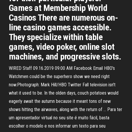
Games at Membership World
Casinos There are numerous on-
line casino games accessible.
They specialize within table
games, video poker, online slot
machines, and progressive slots.
WIRED Staff 09.16.2019 09:00 AM Facebook Email HBO's
Watchmen could be the superhero show we need right
now.Photograph: Mark Hill/HBO Twitter Fall television isn't
what it used to be. In the olden days, couch potatoes would
eagerly await the autumn because it meant tons of new
shows hitting the airwaves, along with the return of … Para ter
um apresentador virtual no seu site é muito fácil, basta
escolher o modelo e nos informar um texto para seu