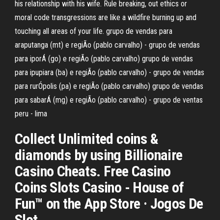
his relationship with his wife. Rule breaking, out ethics or
moral code transgressions are like a wildfire burning up and
touching all areas of your life. grupo de vendas para
araputanga (mt) e regiÃo (pablo carvalho) - grupo de vendas
para iporÁ (go) e regiÃo (pablo carvalho) grupo de vendas
para ipupiara (ba) e regiÃo (pablo carvalho) - grupo de vendas
para rurÓpolis (pa) e regiÃo (pablo carvalho) grupo de vendas
para sabarÁ (mg) e regiÃo (pablo carvalho) - grupo de ventas
peru - lima
Collect Unlimited coins &
diamonds by using Billionaire
Casino Cheats. Free Casino
Coins ‎Slots Casino - House of
Fun™ on the App Store · Jogos De
Slot